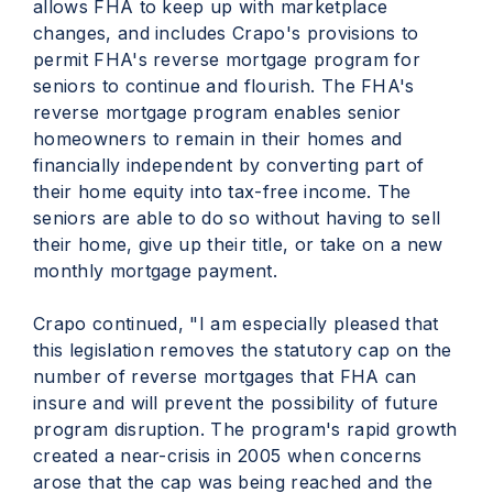
allows FHA to keep up with marketplace
changes, and includes Crapo's provisions to
permit FHA's reverse mortgage program for
seniors to continue and flourish. The FHA's
reverse mortgage program enables senior
homeowners to remain in their homes and
financially independent by converting part of
their home equity into tax-free income. The
seniors are able to do so without having to sell
their home, give up their title, or take on a new
monthly mortgage payment.
Crapo continued, "I am especially pleased that
this legislation removes the statutory cap on the
number of reverse mortgages that FHA can
insure and will prevent the possibility of future
program disruption. The program's rapid growth
created a near-crisis in 2005 when concerns
arose that the cap was being reached and the