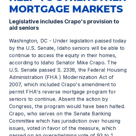
MORTGAGE MARKETS
Legislative includes Crapo's provision to
aid seniors
Washington, DC - Under legislation passed today
by the U.S. Senate, Idaho seniors will be able to
continue to access the equity in their homes,
according to Idaho Senator Mike Crapo. The
U.S. Senate passed S. 2338, the Federal Housing
Administration (FHA ) Modernization Act of
2007, which included Crapo's amendment to
permit FHA's reverse mortgage program for
seniors to continue. Absent the action by
Congress, the program would have been halted.
Crapo, who serves on the Senate Banking
Committee which has jurisdiction over housing
issues, voted in favor of the measure, which
passed on an overwhelming vote of 93 to 1.