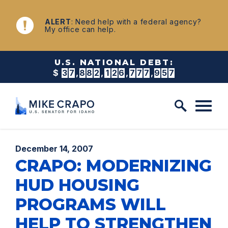
Skip to content
NEWS
ALERT
: Need help with a federal agency?
My office can help.
U.S. NATIONAL DEBT:
$
3
7
,
8
8
2
,
1
2
6
,
7
8
6
,
4
2
1
Published:
December 14, 2007
CRAPO: MODERNIZING
HUD HOUSING
PROGRAMS WILL
HELP TO STRENGTHEN