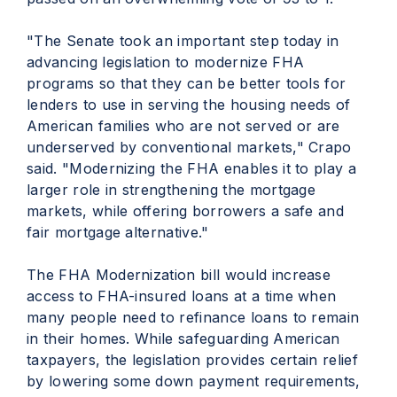
"The Senate took an important step today in
advancing legislation to modernize FHA
programs so that they can be better tools for
lenders to use in serving the housing needs of
American families who are not served or are
underserved by conventional markets," Crapo
said. "Modernizing the FHA enables it to play a
larger role in strengthening the mortgage
markets, while offering borrowers a safe and
fair mortgage alternative."
The FHA Modernization bill would increase
access to FHA-insured loans at a time when
many people need to refinance loans to remain
in their homes. While safeguarding American
taxpayers, the legislation provides certain relief
by lowering some down payment requirements,