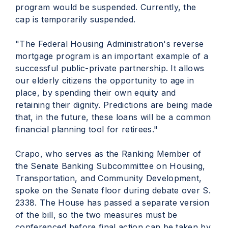
program would be suspended. Currently, the
cap is temporarily suspended.
"The Federal Housing Administration's reverse
mortgage program is an important example of a
successful public-private partnership. It allows
our elderly citizens the opportunity to age in
place, by spending their own equity and
retaining their dignity. Predictions are being made
that, in the future, these loans will be a common
financial planning tool for retirees."
Crapo, who serves as the Ranking Member of
the Senate Banking Subcommittee on Housing,
Transportation, and Community Development,
spoke on the Senate floor during debate over S.
2338. The House has passed a separate version
of the bill, so the two measures must be
conferenced before final action can be taken by