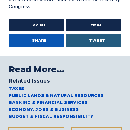
Congress.
PRINT
EMAIL
SHARE
TWEET
Read More...
Related Issues
TAXES
PUBLIC LANDS & NATURAL RESOURCES
BANKING & FINANCIAL SERVICES
ECONOMY, JOBS & BUSINESS
BUDGET & FISCAL RESPONSIBILITY