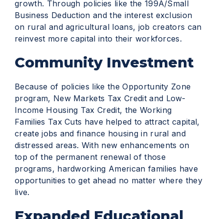
growth. Through policies like the 199A/Small
Business Deduction and the interest exclusion
on rural and agricultural loans, job creators can
reinvest more capital into their workforces.
Community Investment
Because of policies like the Opportunity Zone
program, New Markets Tax Credit and Low-
Income Housing Tax Credit, the Working
Families Tax Cuts have helped to attract capital,
create jobs and finance housing in rural and
distressed areas. With new enhancements on
top of the permanent renewal of those
programs, hardworking American families have
opportunities to get ahead no matter where they
live.
Expanded Educational