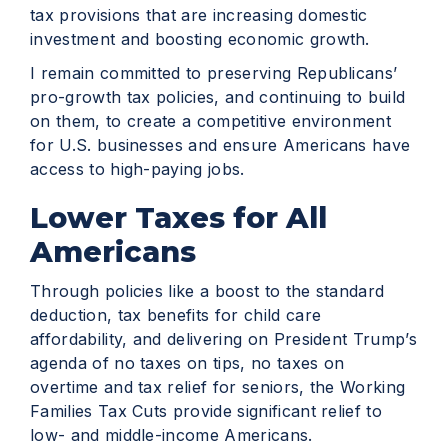
tax provisions that are increasing domestic
investment and boosting economic growth.
I remain committed to preserving Republicans’
pro-growth tax policies, and continuing to build
on them, to create a competitive environment
for U.S. businesses and ensure Americans have
access to high-paying jobs.
Lower Taxes for All
Americans
Through policies like a boost to the standard
deduction, tax benefits for child care
affordability, and delivering on President Trump’s
agenda of no taxes on tips, no taxes on
overtime and tax relief for seniors, the Working
Families Tax Cuts provide significant relief to
low- and middle-income Americans.