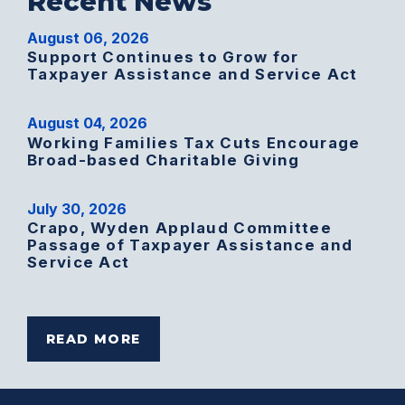
Recent News
August 06, 2026
Support Continues to Grow for
Taxpayer Assistance and Service Act
August 04, 2026
Working Families Tax Cuts Encourage
Broad-based Charitable Giving
July 30, 2026
Crapo, Wyden Applaud Committee
Passage of Taxpayer Assistance and
Service Act
READ MORE