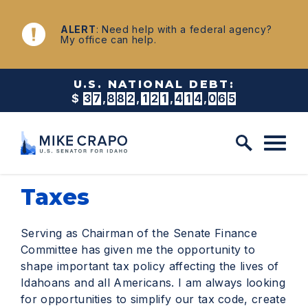
Skip to content
NEWS
ALERT
: Need help with a federal agency?
My office can help.
U.S. NATIONAL DEBT:
$
3
7
,
8
8
2
,
1
2
1
,
4
2
2
,
5
2
9
Taxes
Serving as Chairman of the Senate Finance
Committee has given me the opportunity to
shape important tax policy affecting the lives of
Idahoans and all Americans. I am always looking
for opportunities to simplify our tax code, create