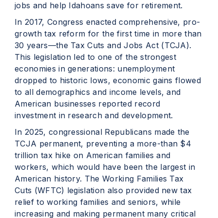
jobs and help Idahoans save for retirement.
In 2017, Congress enacted comprehensive, pro-
growth tax reform for the first time in more than
30 years—the Tax Cuts and Jobs Act (TCJA).
This legislation led to one of the strongest
economies in generations: unemployment
dropped to historic lows, economic gains flowed
to all demographics and income levels, and
American businesses reported record
investment in research and development.
In 2025, congressional Republicans made the
TCJA permanent, preventing a more-than $4
trillion tax hike on American families and
workers, which would have been the largest in
American history. The Working Families Tax
Cuts (WFTC) legislation also provided new tax
relief to working families and seniors, while
increasing and making permanent many critical