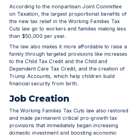
According to the nonpartisan Joint Committee
on Taxation, the largest proportional benefits of
the new tax relief in the Working Families Tax
Cuts law go to workers and families making less
than $50,000 per year.
The law also makes it more affordable to raise a
family through targeted provisions like increases
to the Child Tax Credit and the Child and
Dependent Care Tax Credit, and the creation of
Trump Accounts, which help children build
financial security from birth.
Job Creation
The Working Families Tax Cuts law also restored
and made permanent critical pro-growth tax
provisions that immediately began increasing
domestic investment and boosting economic