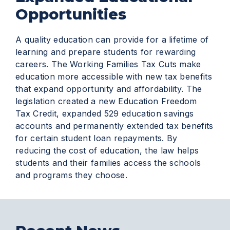
Opportunities
A quality education can provide for a lifetime of
learning and prepare students for rewarding
careers. The Working Families Tax Cuts make
education more accessible with new tax benefits
that expand opportunity and affordability. The
legislation created a new Education Freedom
Tax Credit, expanded 529 education savings
accounts and permanently extended tax benefits
for certain student loan repayments. By
reducing the cost of education, the law helps
students and their families access the schools
and programs they choose.