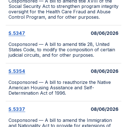
Cosponsored — A bill to amend title XVIII of the
Social Security Act to strengthen program integrity
oversight for the Health Care Fraud and Abuse
Control Program, and for other purposes.
S.5347
08/06/2026
Cosponsored — A bill to amend title 28, United
States Code, to modify the composition of certain
judicial circuits, and for other purposes.
S.5354
08/06/2026
Cosponsored — A bill to reauthorize the Native
American Housing Assistance and Self-
Determination Act of 1996.
S.5337
08/06/2026
Cosponsored — A bill to amend the Immigration
and Nationality Act to provide for extensions of