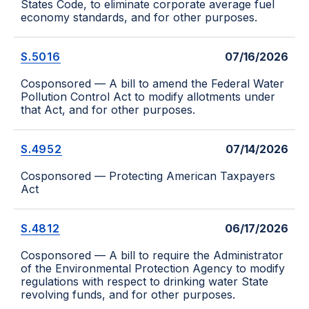
States Code, to eliminate corporate average fuel
economy standards, and for other purposes.
S.5016
07/16/2026
Cosponsored — A bill to amend the Federal Water
Pollution Control Act to modify allotments under
that Act, and for other purposes.
S.4952
07/14/2026
Cosponsored — Protecting American Taxpayers
Act
S.4812
06/17/2026
Cosponsored — A bill to require the Administrator
of the Environmental Protection Agency to modify
regulations with respect to drinking water State
revolving funds, and for other purposes.