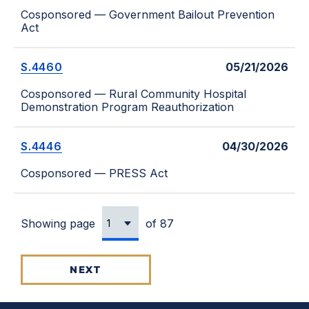
Cosponsored — Government Bailout Prevention
Act
S.4460
05/21/2026
Cosponsored — Rural Community Hospital
Demonstration Program Reauthorization
S.4446
04/30/2026
Cosponsored — PRESS Act
Showing page
of 87
NEXT