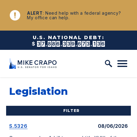
Skip to content
NEWS
ALERT
: Need help with a federal agency?
My office can help.
U.S. NATIONAL DEBT:
$
3
7
,
8
8
6
,
3
3
9
,
6
8
1
,
6
0
0
Legislation
FILTER
S.5326
08/06/2026