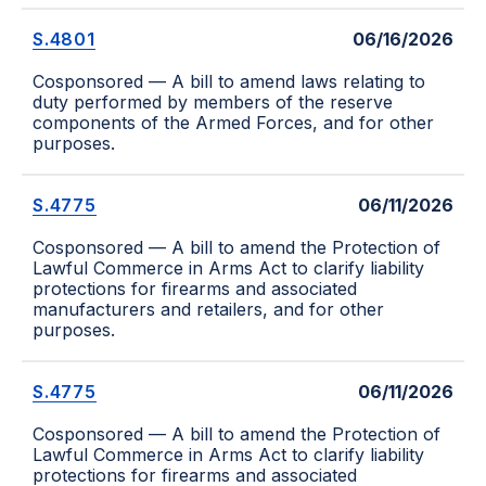
S.4801
06/16/2026
Cosponsored — A bill to amend laws relating to
duty performed by members of the reserve
components of the Armed Forces, and for other
purposes.
S.4775
06/11/2026
Cosponsored — A bill to amend the Protection of
Lawful Commerce in Arms Act to clarify liability
protections for firearms and associated
manufacturers and retailers, and for other
purposes.
S.4775
06/11/2026
Cosponsored — A bill to amend the Protection of
Lawful Commerce in Arms Act to clarify liability
protections for firearms and associated