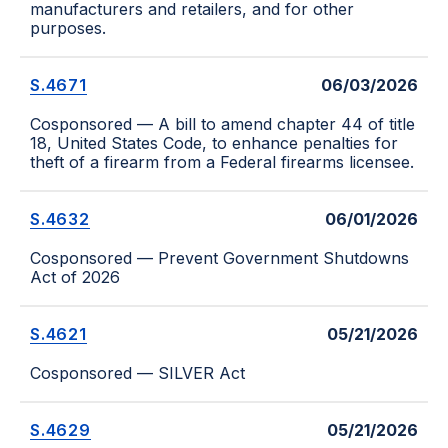
manufacturers and retailers, and for other
purposes.
S.4671
06/03/2026
Cosponsored — A bill to amend chapter 44 of title
18, United States Code, to enhance penalties for
theft of a firearm from a Federal firearms licensee.
S.4632
06/01/2026
Cosponsored — Prevent Government Shutdowns
Act of 2026
S.4621
05/21/2026
Cosponsored — SILVER Act
S.4629
05/21/2026