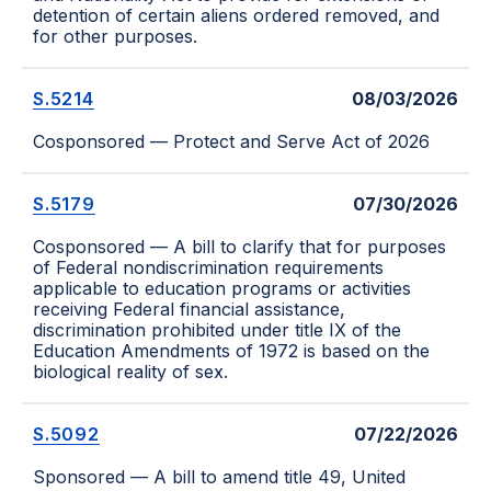
detention of certain aliens ordered removed, and
for other purposes.
S.5214
08/03/2026
Cosponsored — Protect and Serve Act of 2026
S.5179
07/30/2026
Cosponsored — A bill to clarify that for purposes
of Federal nondiscrimination requirements
applicable to education programs or activities
receiving Federal financial assistance,
discrimination prohibited under title IX of the
Education Amendments of 1972 is based on the
biological reality of sex.
S.5092
07/22/2026
Sponsored — A bill to amend title 49, United