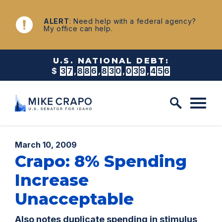
Skip to content
NEWS
ALERT
: Need help with a federal agency?
My office can help.
U.S. NATIONAL DEBT:
$
3
7
,
8
8
6
,
8
3
0
,
0
4
5
,
0
9
8
Published:
March 10, 2009
Crapo: 8% Spending
Increase
Unacceptable
Also notes duplicate spending in stimulus,