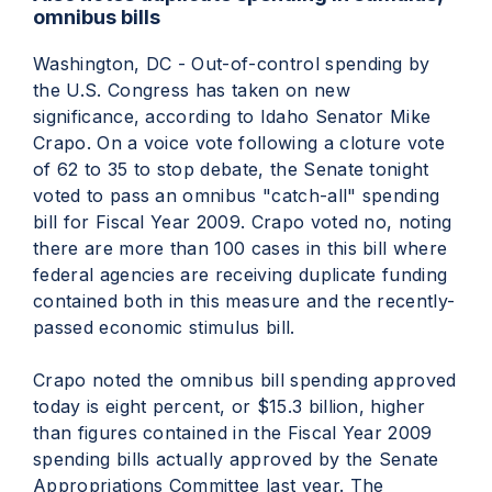
omnibus bills
Washington, DC - Out-of-control spending by
the U.S. Congress has taken on new
significance, according to Idaho Senator Mike
Crapo. On a voice vote following a cloture vote
of 62 to 35 to stop debate, the Senate tonight
voted to pass an omnibus "catch-all" spending
bill for Fiscal Year 2009. Crapo voted no, noting
there are more than 100 cases in this bill where
federal agencies are receiving duplicate funding
contained both in this measure and the recently-
passed economic stimulus bill.
Crapo noted the omnibus bill spending approved
today is eight percent, or $15.3 billion, higher
than figures contained in the Fiscal Year 2009
spending bills actually approved by the Senate
Appropriations Committee last year. The