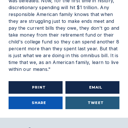
was defeated. Now, for the first time in history,
discretionary spending will hit $1 trillion. Any
responsible American family knows that when
they are struggling just to make ends meet and
pay the current bills they owe, they don't go and
take money from their retirement fund or their
child's college fund so they can spend another 8
percent more than they spent last year. But that
is just what we are doing in this omnibus bill. It is
time that we, as an American family, learn to live
within our means."
PRINT
EMAIL
SHARE
TWEET