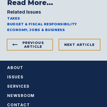
Read More...
Related Issues
TAXES
BUDGET & FISCAL RESPONSIBILITY
ECONOMY, JOBS & BUSINESS
PREVIOUS
NEXT ARTICLE
ARTICLE
ABOUT
ISSUES
SERVICES
NEWSROOM
CONTACT