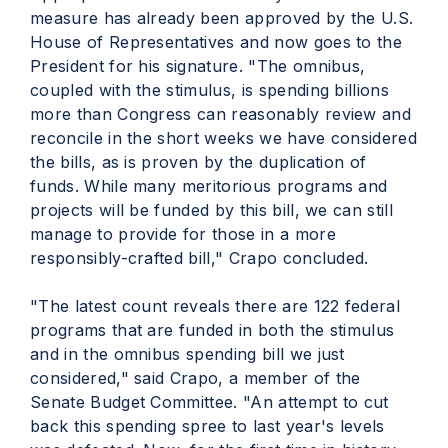
measure has already been approved by the U.S.
House of Representatives and now goes to the
President for his signature. "The omnibus,
coupled with the stimulus, is spending billions
more than Congress can reasonably review and
reconcile in the short weeks we have considered
the bills, as is proven by the duplication of
funds. While many meritorious programs and
projects will be funded by this bill, we can still
manage to provide for those in a more
responsibly-crafted bill," Crapo concluded.
"The latest count reveals there are 122 federal
programs that are funded in both the stimulus
and in the omnibus spending bill we just
considered," said Crapo, a member of the
Senate Budget Committee. "An attempt to cut
back this spending spree to last year's levels