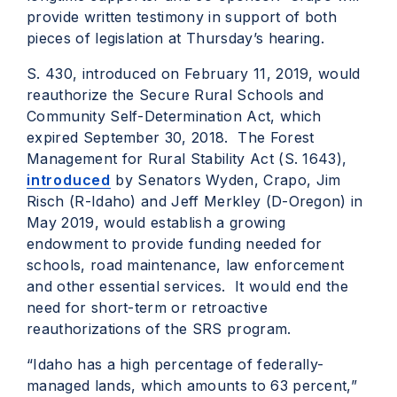
provide written testimony in support of both
pieces of legislation at Thursday’s hearing.
S. 430, introduced on February 11, 2019, would
reauthorize the Secure Rural Schools and
Community Self-Determination Act, which
expired September 30, 2018. The Forest
Management for Rural Stability Act (S. 1643),
introduced
by Senators Wyden, Crapo, Jim
Risch (R-Idaho) and Jeff Merkley (D-Oregon) in
May 2019, would establish a growing
endowment to provide funding needed for
schools, road maintenance, law enforcement
and other essential services. It would end the
need for short-term or retroactive
reauthorizations of the SRS program.
“Idaho has a high percentage of federally-
managed lands, which
amounts to 63
percent,”