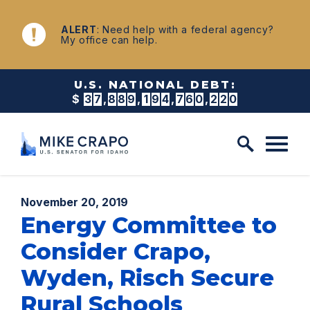
Skip to content
NEWS
ALERT
: Need help with a federal agency?
My office can help.
U.S. NATIONAL DEBT:
$
3
7
,
8
8
9
,
1
9
4
,
7
6
5
,
8
6
2
Published:
November 20, 2019
Energy Committee to
Consider Crapo,
Wyden, Risch Secure
Rural Schools