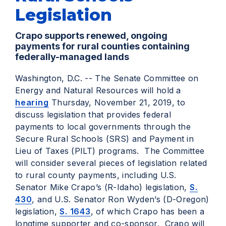
Legislation
Crapo supports renewed, ongoing
payments for rural counties containing
federally-managed lands
Washington, D.C. -- The Senate Committee on
Energy and Natural Resources will hold a
hearing
Thursday, November 21, 2019, to
discuss legislation that provides federal
payments to local governments through the
Secure Rural Schools (SRS) and Payment in
Lieu of Taxes (PILT) programs. The Committee
will consider several pieces of legislation related
to rural county payments, including U.S.
Senator Mike Crapo’s (R-Idaho) legislation,
S.
430
, and U.S. Senator Ron Wyden’s (D-Oregon)
legislation,
S. 1643
, of which Crapo has been a
longtime supporter and co-sponsor. Crapo will