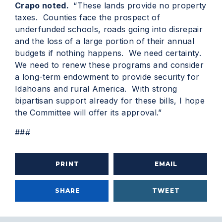
Crapo noted.
“These lands provide no property
taxes. Counties face the prospect of
underfunded schools, roads going into disrepair
and the loss of a large portion of their annual
budgets if nothing happens. We need certainty.
We need to renew these programs and consider
a long-term endowment to provide security for
Idahoans and rural America. With strong
bipartisan support already for these bills, I hope
the Committee will offer its approval.”
###
PRINT
EMAIL
SHARE
TWEET