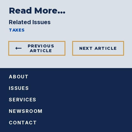
Read More...
Related Issues
TAXES
PREVIOUS
NEXT ARTICLE
ARTICLE
ABOUT
ISSUES
SERVICES
NEWSROOM
CONTACT