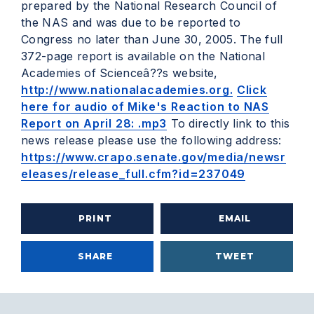
prepared by the National Research Council of
the NAS and was due to be reported to
Congress no later than June 30, 2005. The full
372-page report is available on the National
Academies of Scienceâ??s website,
http://www.nationalacademies.org.
Click
here for audio of Mike's Reaction to NAS
Report on April 28: .mp3
To directly link to this
news release please use the following address:
https://www.crapo.senate.gov/media/newsr
eleases/release_full.cfm?id=237049
PRINT
EMAIL
SHARE
TWEET