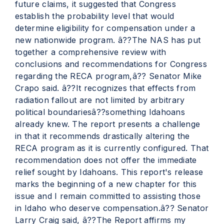
future claims, it suggested that Congress
establish the probability level that would
determine eligibility for compensation under a
new nationwide program. â??The NAS has put
together a comprehensive review with
conclusions and recommendations for Congress
regarding the RECA program,â?? Senator Mike
Crapo said. â??It recognizes that effects from
radiation fallout are not limited by arbitrary
political boundariesâ??something Idahoans
already knew. The report presents a challenge
in that it recommends drastically altering the
RECA program as it is currently configured. That
recommendation does not offer the immediate
relief sought by Idahoans. This report's release
marks the beginning of a new chapter for this
issue and I remain committed to assisting those
in Idaho who deserve compensation.â?? Senator
Larry Craig said, â??The Report affirms my