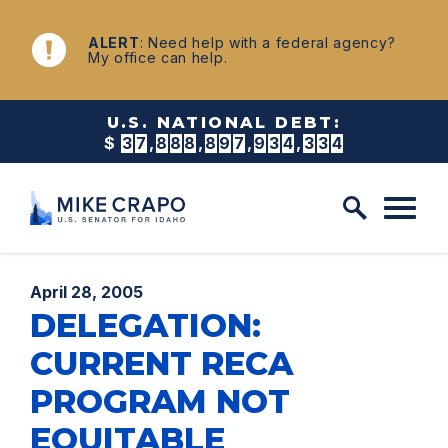
Skip to content
NEWS
ALERT
: Need help with a federal agency?
My office can help.
U.S. NATIONAL DEBT:
$
3
7
,
8
8
8
,
8
9
7
,
9
4
2
,
7
9
8
Published:
April 28, 2005
DELEGATION:
CURRENT RECA
PROGRAM NOT
EQUITABLE