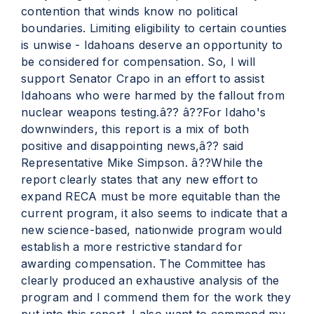
contention that winds know no political
boundaries. Limiting eligibility to certain counties
is unwise - Idahoans deserve an opportunity to
be considered for compensation. So, I will
support Senator Crapo in an effort to assist
Idahoans who were harmed by the fallout from
nuclear weapons testing.â?? â??For Idaho's
downwinders, this report is a mix of both
positive and disappointing news,â?? said
Representative Mike Simpson. â??While the
report clearly states that any new effort to
expand RECA must be more equitable than the
current program, it also seems to indicate that a
new science-based, nationwide program would
establish a more restrictive standard for
awarding compensation. The Committee has
clearly produced an exhaustive analysis of the
program and I commend them for the work they