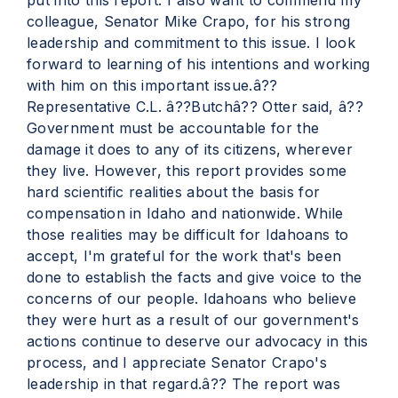
put into this report. I also want to commend my
colleague, Senator Mike Crapo, for his strong
leadership and commitment to this issue. I look
forward to learning of his intentions and working
with him on this important issue.â??
Representative C.L. â??Butchâ?? Otter said, â??
Government must be accountable for the
damage it does to any of its citizens, wherever
they live. However, this report provides some
hard scientific realities about the basis for
compensation in Idaho and nationwide. While
those realities may be difficult for Idahoans to
accept, I'm grateful for the work that's been
done to establish the facts and give voice to the
concerns of our people. Idahoans who believe
they were hurt as a result of our government's
actions continue to deserve our advocacy in this
process, and I appreciate Senator Crapo's
leadership in that regard.â?? The report was