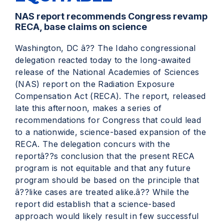
NAS report recommends Congress revamp
RECA, base claims on science
Washington, DC â?? The Idaho congressional
delegation reacted today to the long-awaited
release of the National Academies of Sciences
(NAS) report on the Radiation Exposure
Compensation Act (RECA). The report, released
late this afternoon, makes a series of
recommendations for Congress that could lead
to a nationwide, science-based expansion of the
RECA. The delegation concurs with the
reportâ??s conclusion that the present RECA
program is not equitable and that any future
program should be based on the principle that
â??like cases are treated alike.â?? While the
report did establish that a science-based
approach would likely result in few successful