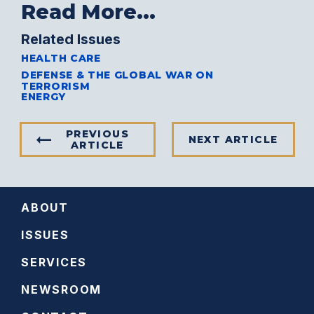
Read More...
Related Issues
HEALTH CARE
DEFENSE & THE GLOBAL WAR ON
TERRORISM
ENERGY
PREVIOUS
NEXT ARTICLE
ARTICLE
ABOUT
ISSUES
SERVICES
NEWSROOM