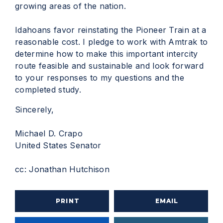
growing areas of the nation.
Idahoans favor reinstating the Pioneer Train at a
reasonable cost. I pledge to work with Amtrak to
determine how to make this important intercity
route feasible and sustainable and look forward
to your responses to my questions and the
completed study.
Sincerely,
Michael D. Crapo
United States Senator
cc: Jonathan Hutchison
PRINT
EMAIL