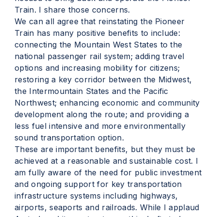
Train. I share those concerns.
We can all agree that reinstating the Pioneer
Train has many positive benefits to include:
connecting the Mountain West States to the
national passenger rail system; adding travel
options and increasing mobility for citizens;
restoring a key corridor between the Midwest,
the Intermountain States and the Pacific
Northwest; enhancing economic and community
development along the route; and providing a
less fuel intensive and more environmentally
sound transportation option.
These are important benefits, but they must be
achieved at a reasonable and sustainable cost. I
am fully aware of the need for public investment
and ongoing support for key transportation
infrastructure systems including highways,
airports, seaports and railroads. While I applaud