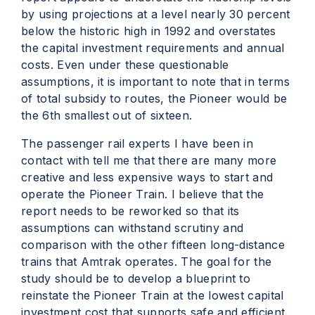
by using projections at a level nearly 30 percent
below the historic high in 1992 and overstates
the capital investment requirements and annual
costs. Even under these questionable
assumptions, it is important to note that in terms
of total subsidy to routes, the Pioneer would be
the 6th smallest out of sixteen.
The passenger rail experts I have been in
contact with tell me that there are many more
creative and less expensive ways to start and
operate the Pioneer Train. I believe that the
report needs to be reworked so that its
assumptions can withstand scrutiny and
comparison with the other fifteen long-distance
trains that Amtrak operates. The goal for the
study should be to develop a blueprint to
reinstate the Pioneer Train at the lowest capital
investment cost that supports safe and efficient