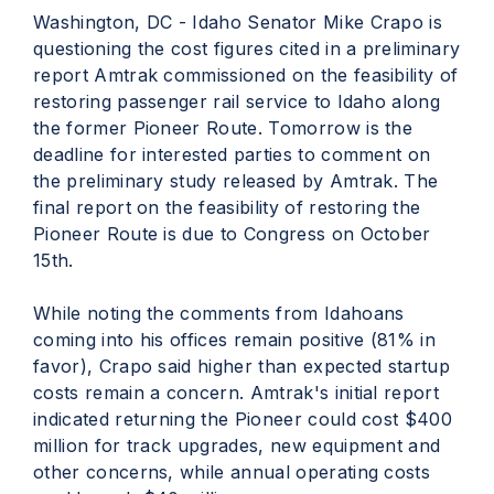
Washington, DC - Idaho Senator Mike Crapo is
questioning the cost figures cited in a preliminary
report Amtrak commissioned on the feasibility of
restoring passenger rail service to Idaho along
the former Pioneer Route. Tomorrow is the
deadline for interested parties to comment on
the preliminary study released by Amtrak. The
final report on the feasibility of restoring the
Pioneer Route is due to Congress on October
15th.
While noting the comments from Idahoans
coming into his offices remain positive (81% in
favor), Crapo said higher than expected startup
costs remain a concern. Amtrak's initial report
indicated returning the Pioneer could cost $400
million for track upgrades, new equipment and
other concerns, while annual operating costs