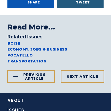
SHARE
TWEET
Read More...
Related Issues
BOISE
ECONOMY, JOBS & BUSINESS
POCATELLO
TRANSPORTATION
PREVIOUS
NEXT ARTICLE
ARTICLE
ABOUT
ISSUES