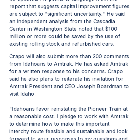
report that suggests capital improvement figures
are subject to "significant uncertainty." He said
an independent analysis from the Cascadia
Center in Washington State noted that $100
million or more could be saved by the use of
existing rolling stock and refurbished cars.
Crapo will also submit more than 200 comments
from Idahoans to Amtrak. He has asked Amtrak
for a written response to his concerns. Crapo
said he also plans to reiterate his invitation for
Amtrak President and CEO Joseph Boardman to
visit Idaho.
"Idahoans favor reinstating the Pioneer Train at
a reasonable cost. I pledge to work with Amtrak
to determine how to make this important
intercity route feasible and sustainable and look
forward to your responses to my questions and