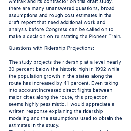
Amtrak and its contractor on this draft study,
there are many unanswered questions, broad
assumptions and rough cost estimates in the
draft report that need additional work and
analysis before Congress can be called on to
make a decision on reinstating the Pioneer Train.
Questions with Ridership Projections:
The study projects the ridership at a level nearly
30 percent below the historic high in 1992 while
the population growth in the states along the
route has increased by 41 percent. Even taking
into account increased direct flights between
major cities along the route, this projection
seems highly pessimistic. I would appreciate a
written response explaining the ridership
modeling and the assumptions used to obtain the
estimates in the study.