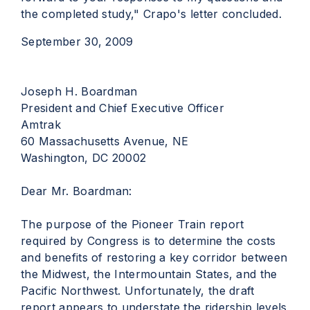
the completed study," Crapo's letter concluded.
September 30, 2009
Joseph H. Boardman
President and Chief Executive Officer
Amtrak
60 Massachusetts Avenue, NE
Washington, DC 20002
Dear Mr. Boardman:
The purpose of the Pioneer Train report
required by Congress is to determine the costs
and benefits of restoring a key corridor between
the Midwest, the Intermountain States, and the
Pacific Northwest. Unfortunately, the draft
report appears to understate the ridership levels