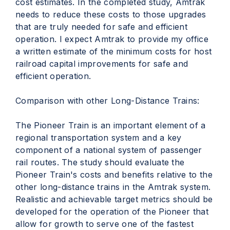
cost estimates. In the completed study, Amtrak
needs to reduce these costs to those upgrades
that are truly needed for safe and efficient
operation. I expect Amtrak to provide my office
a written estimate of the minimum costs for host
railroad capital improvements for safe and
efficient operation.
Comparison with other Long-Distance Trains:
The Pioneer Train is an important element of a
regional transportation system and a key
component of a national system of passenger
rail routes. The study should evaluate the
Pioneer Train's costs and benefits relative to the
other long-distance trains in the Amtrak system.
Realistic and achievable target metrics should be
developed for the operation of the Pioneer that
allow for growth to serve one of the fastest