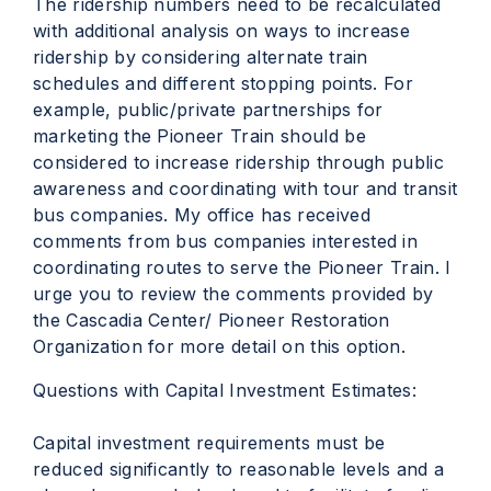
The ridership numbers need to be recalculated
with additional analysis on ways to increase
ridership by considering alternate train
schedules and different stopping points. For
example, public/private partnerships for
marketing the Pioneer Train should be
considered to increase ridership through public
awareness and coordinating with tour and transit
bus companies. My office has received
comments from bus companies interested in
coordinating routes to serve the Pioneer Train. I
urge you to review the comments provided by
the Cascadia Center/ Pioneer Restoration
Organization for more detail on this option.
Questions with Capital Investment Estimates:
Capital investment requirements must be
reduced significantly to reasonable levels and a