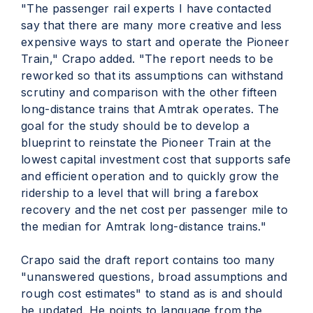
"The passenger rail experts I have contacted
say that there are many more creative and less
expensive ways to start and operate the Pioneer
Train," Crapo added. "The report needs to be
reworked so that its assumptions can withstand
scrutiny and comparison with the other fifteen
long-distance trains that Amtrak operates. The
goal for the study should be to develop a
blueprint to reinstate the Pioneer Train at the
lowest capital investment cost that supports safe
and efficient operation and to quickly grow the
ridership to a level that will bring a farebox
recovery and the net cost per passenger mile to
the median for Amtrak long-distance trains."
Crapo said the draft report contains too many
"unanswered questions, broad assumptions and
rough cost estimates" to stand as is and should
be updated. He points to language from the