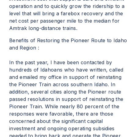
operation and to quickly grow the ridership to a
level that will bring a farebox recovery and the
net cost per passenger mile to the median for
Amtrak long-distance trains.
Benefits of Restoring the Pioneer Route to Idaho
and Region :
In the past year, I have been contacted by
hundreds of Idahoans who have written, called
and emailed my office in support of reinstating
the Pioneer Train across southern Idaho. In
addition, several cities along the Pioneer route
passed resolutions in support of reinstating the
Pioneer Train. While nearly 80 percent of the
responses were favorable, there are those
concerned about the significant capital
investment and ongoing operating subsidies
needed to bring back and operate the Pioneer