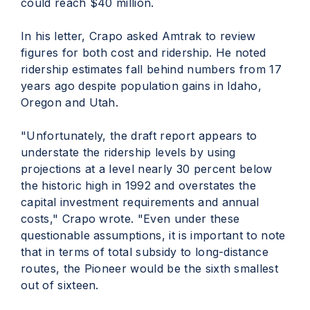
could reach $40 million.
In his letter, Crapo asked Amtrak to review
figures for both cost and ridership. He noted
ridership estimates fall behind numbers from 17
years ago despite population gains in Idaho,
Oregon and Utah.
"Unfortunately, the draft report appears to
understate the ridership levels by using
projections at a level nearly 30 percent below
the historic high in 1992 and overstates the
capital investment requirements and annual
costs," Crapo wrote. "Even under these
questionable assumptions, it is important to note
that in terms of total subsidy to long-distance
routes, the Pioneer would be the sixth smallest
out of sixteen.