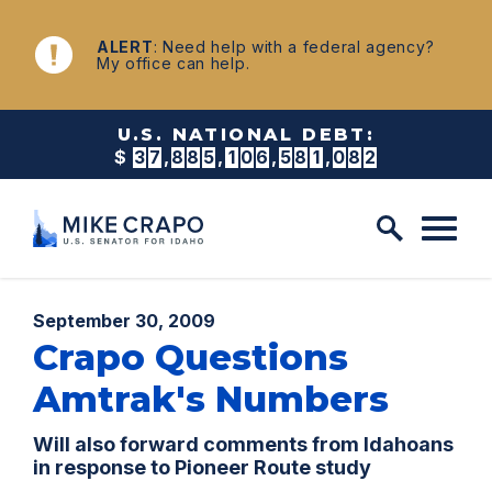
Skip to content
NEWS
ALERT
: Need help with a federal agency?
My office can help.
U.S. NATIONAL DEBT:
$
3
7
,
8
8
5
,
1
0
6
,
6
0
0
,
8
3
0
Published:
September 30, 2009
Crapo Questions
Amtrak's Numbers
Will also forward comments from Idahoans
in response to Pioneer Route study