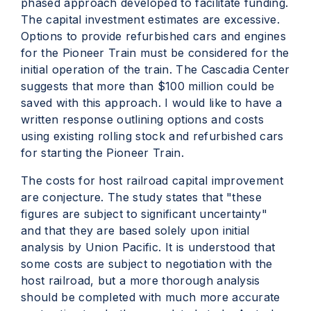
phased approach developed to facilitate funding.
The capital investment estimates are excessive.
Options to provide refurbished cars and engines
for the Pioneer Train must be considered for the
initial operation of the train. The Cascadia Center
suggests that more than $100 million could be
saved with this approach. I would like to have a
written response outlining options and costs
using existing rolling stock and refurbished cars
for starting the Pioneer Train.
The costs for host railroad capital improvement
are conjecture. The study states that "these
figures are subject to significant uncertainty"
and that they are based solely upon initial
analysis by Union Pacific. It is understood that
some costs are subject to negotiation with the
host railroad, but a more thorough analysis
should be completed with much more accurate