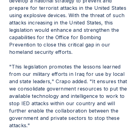
develop a national strategy to prevent and
prepare for terrorist attacks in the United States
using explosive devices. With the threat of such
attacks increasing in the United States, this
legislation would enhance and strengthen the
capabilities for the Office for Bombing
Prevention to close this critical gap in our
homeland security efforts.
"This legislation promotes the lessons learned
from our military efforts in Iraq for use by local
and state leaders," Crapo added. "It ensures that
we consolidate government resources to put the
available technology and intelligence to work to
stop IED attacks within our country and will
further enable the collaboration between the
government and private sectors to stop these
attacks."