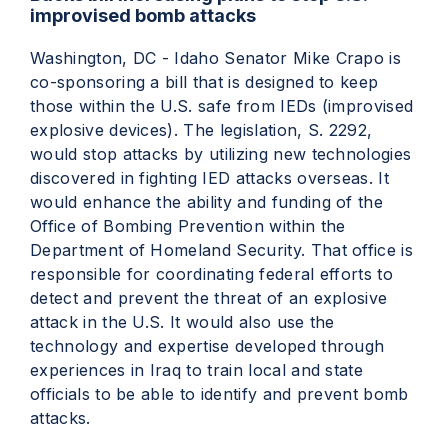
improvised bomb attacks
Washington, DC - Idaho Senator Mike Crapo is
co-sponsoring a bill that is designed to keep
those within the U.S. safe from IEDs (improvised
explosive devices). The legislation, S. 2292,
would stop attacks by utilizing new technologies
discovered in fighting IED attacks overseas. It
would enhance the ability and funding of the
Office of Bombing Prevention within the
Department of Homeland Security. That office is
responsible for coordinating federal efforts to
detect and prevent the threat of an explosive
attack in the U.S. It would also use the
technology and expertise developed through
experiences in Iraq to train local and state
officials to be able to identify and prevent bomb
attacks.