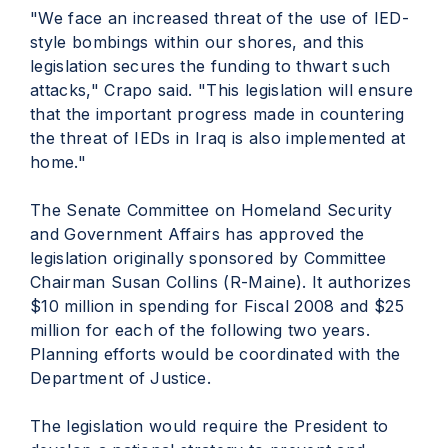
"We face an increased threat of the use of IED-
style bombings within our shores, and this
legislation secures the funding to thwart such
attacks," Crapo said. "This legislation will ensure
that the important progress made in countering
the threat of IEDs in Iraq is also implemented at
home."
The Senate Committee on Homeland Security
and Government Affairs has approved the
legislation originally sponsored by Committee
Chairman Susan Collins (R-Maine). It authorizes
$10 million in spending for Fiscal 2008 and $25
million for each of the following two years.
Planning efforts would be coordinated with the
Department of Justice.
The legislation would require the President to