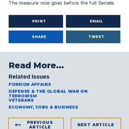
The measure now goes before the full Senate.
PRINT
EMAIL
SHARE
TWEET
Read More...
Related Issues
FOREIGN AFFAIRS
DEFENSE & THE GLOBAL WAR ON
TERRORISM
VETERANS
ECONOMY, JOBS & BUSINESS
PREVIOUS
NEXT ARTICLE
ARTICLE