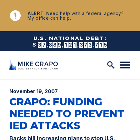
Skip to content
NEWS
ALERT
: Need help with a federal agency?
My office can help.
U.S. NATIONAL DEBT:
$
3
7
,
8
8
9
,
1
2
1
,
3
8
2
,
1
7
9
Published:
November 19, 2007
CRAPO: FUNDING
NEEDED TO PREVENT
IED ATTACKS
Backs bill increasing plans to stop U.S.