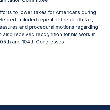
Limitation Committee
forts to lower taxes for Americans during
elected included repeal of the death tax,
easures and procedural motions regarding
o also received recognition for his work in
 105th and 104th Congresses.