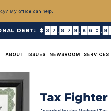
ncy? My office can help.
IONAL DEBT:
$
3
7
,
8
7
9
,
8
6
0
,
9
ABOUT
ISSUES
NEWSROOM
SERVICES
Appropriations & NDAA Requests
Tax Fighter