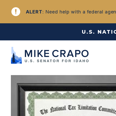
Skip to content
NEWS
ALERT
: Need help with a federal age
U.S. NAT