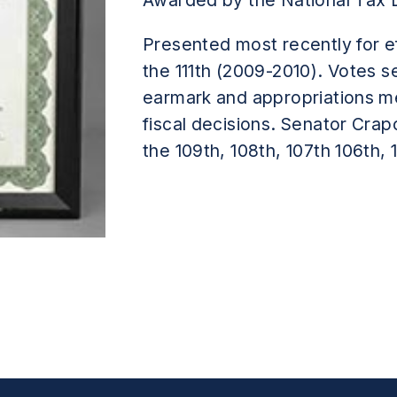
Awarded by the National Tax 
Presented most recently for ef
the 111th (2009-2010). Votes s
earmark and appropriations m
fiscal decisions. Senator Crap
the 109th, 108th, 107th 106th,