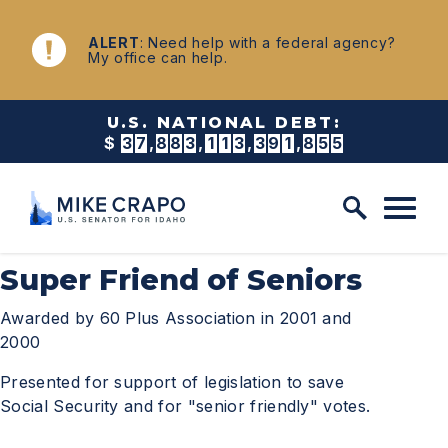
Skip to content
NEWS
ALERT
: Need help with a federal agency?
My office can help.
U.S. NATIONAL DEBT:
$
3
7
,
8
8
3
,
1
1
3
,
3
9
4
,
4
8
8
Super Friend of Seniors
Awarded by 60 Plus Association in 2001 and
2000
Presented for support of legislation to save
Social Security and for "senior friendly" votes.