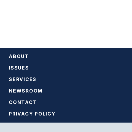
ABOUT
ISSUES
SERVICES
NEWSROOM
CONTACT
PRIVACY POLICY