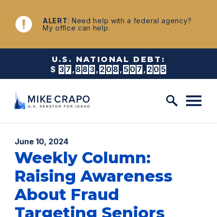
Skip to content
NEWS
ALERT
: Need help with a federal agency?
My office can help.
U.S. NATIONAL DEBT:
$
3
7
,
8
8
3
,
2
0
8
,
5
1
8
,
4
8
9
Published:
June 10, 2024
Weekly Column:
Raising Awareness
About Fraud
Targeting Seniors