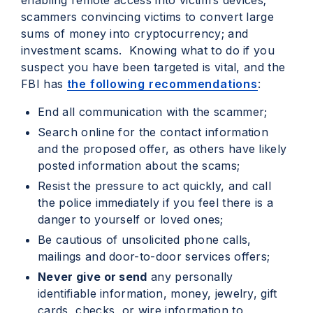
enabling remote access into victim’s devices;
scammers convincing victims to convert large
sums of money into cryptocurrency; and
investment scams. Knowing what to do if you
suspect you have been targeted is vital, and the
FBI has
the following recommendations
:
End all communication with the scammer;
Search online for the contact information
and the proposed offer, as others have likely
posted information about the scams;
Resist the pressure to act quickly, and call
the police immediately if you feel there is a
danger to yourself or loved ones;
Be cautious of unsolicited phone calls,
mailings and door-to-door services offers;
Never give or send
any personally
identifiable information, money, jewelry, gift
cards, checks, or wire information to