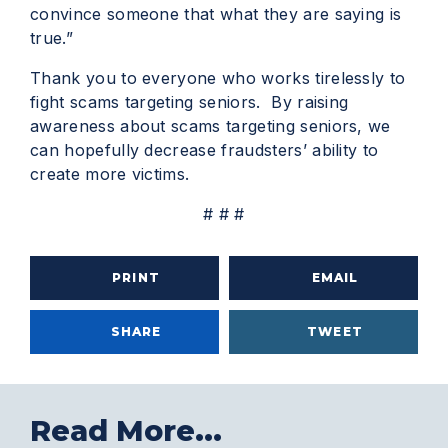
convince someone that what they are saying is
true.”
Thank you to everyone who works tirelessly to
fight scams targeting seniors. By raising
awareness about scams targeting seniors, we
can hopefully decrease fraudsters’ ability to
create more victims.
# # #
PRINT
EMAIL
SHARE
TWEET
Read More...