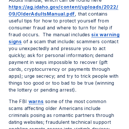
Adults manual, which can be found here
https://ag.idaho.gov/content/uploads/2022/
09/OlderAdultsManual.pdf
, that contains
useful tips for how to protect yourself from
consumer fraud and where to turn for help if
fraud occurs. The manual includes
six warning
signs
of a scam that include: scammers contact
you unexpectedly and pressure you to act
quickly; ask for personal information; demand
payment in ways impossible to recover (gift
cards, cryptocurrency or payments through
apps); urge secrecy; and try to trick people with
things too good or too bad to be true (winning
the lottery or pending arrest).
The FBI
warns
some of the most common
scams affecting older Americans include
criminals posing as romantic partners through
dating websites; fraudulent technical support