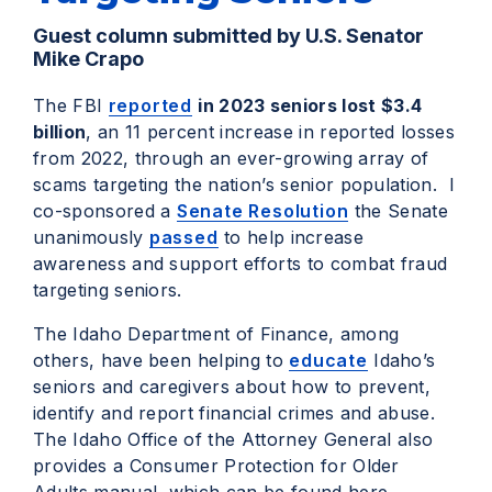
Guest column submitted by U.S. Senator
Mike Crapo
The FBI
reported
in 2023 seniors lost $3.4
billion
, an 11 percent increase in reported losses
from 2022, through an ever-growing array of
scams targeting the nation’s senior population. I
co-sponsored a
Senate Resolution
the Senate
unanimously
passed
to help increase
awareness and support efforts to combat fraud
targeting seniors.
The Idaho Department of Finance, among
others, have been helping to
educate
Idaho’s
seniors and caregivers about how to prevent,
identify and report financial crimes and abuse.
The Idaho Office of the Attorney General also
provides a Consumer Protection for Older