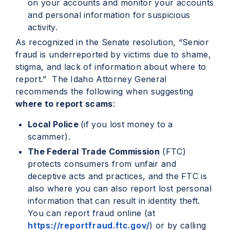
on your accounts and monitor your accounts
and personal information for suspicious
activity.
As recognized in the Senate resolution, “Senior
fraud is underreported by victims due to shame,
stigma, and lack of information about where to
report.” The Idaho Attorney General
recommends the following when suggesting
where to report scams
:
Local Police
(if you lost money to a
scammer).
The Federal Trade Commission
(FTC)
protects consumers from unfair and
deceptive acts and practices, and the FTC is
also where you can also report lost personal
information that can result in identity theft.
You can report fraud online (at
https://reportfraud.ftc.gov/
) or by calling