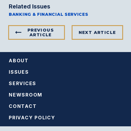
Related Issues
BANKING & FINANCIAL SERVICES
PREVIOUS
NEXT ARTICLE
ARTICLE
ABOUT
ISSUES
SERVICES
NEWSROOM
CONTACT
PRIVACY POLICY