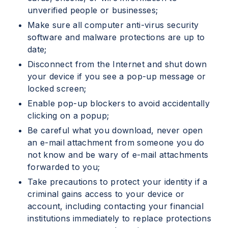
unverified people or businesses;
Make sure all computer anti-virus security
software and malware protections are up to
date;
Disconnect from the Internet and shut down
your device if you see a pop-up message or
locked screen;
Enable pop-up blockers to avoid accidentally
clicking on a popup;
Be careful what you download, never open
an e-mail attachment from someone you do
not know and be wary of e-mail attachments
forwarded to you;
Take precautions to protect your identity if a
criminal gains access to your device or
account, including contacting your financial
institutions immediately to replace protections