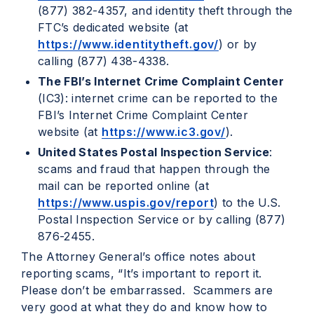
(877) 382-4357, and identity theft through the
FTC’s dedicated website (at
https://www.identitytheft.gov/
) or by
calling (877) 438-4338.
The FBI’s Internet Crime Complaint Center
(IC3): internet crime can be reported to the
FBI’s Internet Crime Complaint Center
website (at
https://www.ic3.gov/
).
United States Postal Inspection Service
:
scams and fraud that happen through the
mail can be reported online (at
https://www.uspis.gov/report
) to the U.S.
Postal Inspection Service or by calling (877)
876-2455.
The Attorney General’s office notes about
reporting scams, “It’s important to report it.
Please don’t be embarrassed. Scammers are
very good at what they do and know how to