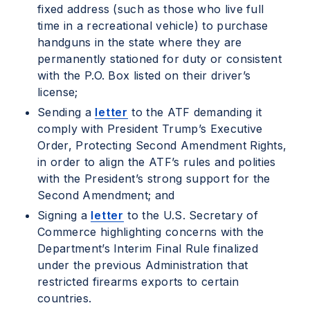
fixed address (such as those who live full
time in a recreational vehicle) to purchase
handguns in the state where they are
permanently stationed for duty or consistent
with the P.O. Box listed on their driver’s
license;
Sending a
letter
to the ATF demanding it
comply with President Trump’s Executive
Order, Protecting Second Amendment Rights,
in order to align the ATF’s rules and polities
with the President’s strong support for the
Second Amendment; and
Signing a
letter
to the U.S. Secretary of
Commerce highlighting concerns with the
Department’s Interim Final Rule finalized
under the previous Administration that
restricted firearms exports to certain
countries.