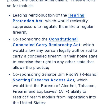
protect the Second Amendment. These efforts
so far include:
Leading reintroduction of the
Hearing
Protection Act
, which would reclassify
suppressors to regulate them like a regular
firearm;
Co-sponsoring the
Constitutional
Concealed Carry Reciprocity Act
, which
would allow any person legally authorized to
carry a concealed firearm in their home state
to exercise that right in any other state that
allows the practice;
Co-sponsoring Senator Jim Risch’s (R-Idaho)
Sporting Firearms Access Act
, which
would limit the Bureau of Alcohol, Tobacco,
Firearm and Explosives’ (ATF) ability to
restrict firearm models from importation into
the United States;