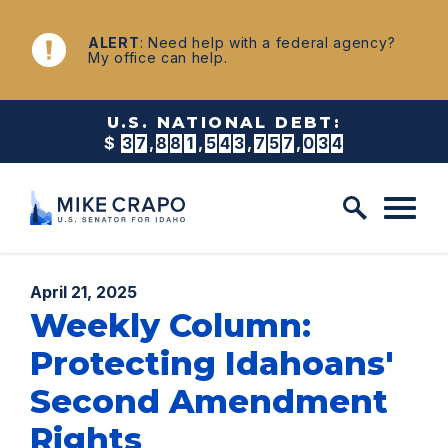
Skip to content
NEWS
ALERT
: Need help with a federal agency?
My office can help.
U.S. NATIONAL DEBT:
$
3
7
,
8
8
1
,
5
4
3
,
7
6
5
,
4
2
2
Published:
April 21, 2025
Weekly Column:
Protecting Idahoans'
Second Amendment
Rights