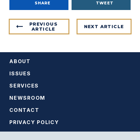
SHARE
TWEET
PREVIOUS
NEXT ARTICLE
ARTICLE
ABOUT
ISSUES
SERVICES
NEWSROOM
CONTACT
PRIVACY POLICY