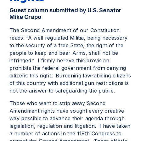
Guest column submitted by U.S. Senator
Mike Crapo
The Second Amendment of our Constitution
reads: “A well regulated Militia, being necessary
to the security of a free State, the right of the
people to keep and bear Arms, shall not be
infringed.” I firmly believe this provision
prohibits the federal government from denying
citizens this right. Burdening law-abiding citizens
of this country with additional gun restrictions is
not the answer to safeguarding the public.
Those who want to strip away Second
Amendment rights have sought every creative
way possible to advance their agenda through
legislation, regulation and litigation. I have taken
a number of actions in the 119th Congress to