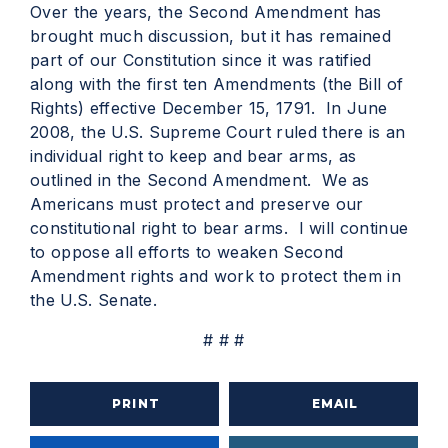
Over the years, the Second Amendment has
brought much discussion, but it has remained
part of our Constitution since it was ratified
along with the first ten Amendments (the Bill of
Rights) effective December 15, 1791. In June
2008, the U.S. Supreme Court ruled there is an
individual right to keep and bear arms, as
outlined in the Second Amendment. We as
Americans must protect and preserve our
constitutional right to bear arms. I will continue
to oppose all efforts to weaken Second
Amendment rights and work to protect them in
the U.S. Senate.
# # #
PRINT
EMAIL