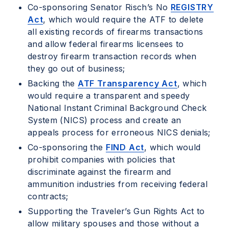
Co-sponsoring Senator Risch’s No
REGISTRY
Act
, which would require the ATF to delete
all existing records of firearms transactions
and allow federal firearms licensees to
destroy firearm transaction records when
they go out of business;
Backing the
ATF Transparency Act
, which
would require a transparent and speedy
National Instant Criminal Background Check
System (NICS) process and create an
appeals process for erroneous NICS denials;
Co-sponsoring the
FIND Act
, which would
prohibit companies with policies that
discriminate against the firearm and
ammunition industries from receiving federal
contracts;
Supporting the Traveler’s Gun Rights Act to
allow military spouses and those without a