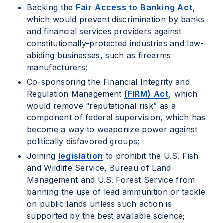
Backing the
Fair Access to Banking Act
,
which would prevent discrimination by banks
and financial services providers against
constitutionally-protected industries and law-
abiding businesses, such as firearms
manufacturers;
Co-sponsoring the Financial Integrity and
Regulation Management
(FIRM) Act
, which
would remove “reputational risk” as a
component of federal supervision, which has
become a way to weaponize power against
politically disfavored groups;
Joining
legislation
to prohibit the U.S. Fish
and Wildlife Service, Bureau of Land
Management and U.S. Forest Service from
banning the use of lead ammunition or tackle
on public lands unless such action is
supported by the best available science;