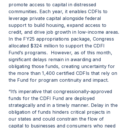
promote access to capital in distressed
communities. Each year, it enables CDFIs to
leverage private capital alongside federal
support to build housing, expand access to
credit, and drive job growth in low-income areas.
In the FY25 appropriations package, Congress
allocated $324 million to support the CDFI
Fund’s programs. However, as of this month,
significant delays remain in awarding and
obligating those funds, creating uncertainty for
the more than 1,400 certified CDFIs that rely on
the Fund for program continuity and impact.
“It’s imperative that congressionally-approved
funds for the CDFI Fund are deployed
strategically and in a timely manner. Delay in the
obligation of funds hinders critical projects in
our states and could constrain the flow of
capital to businesses and consumers who need