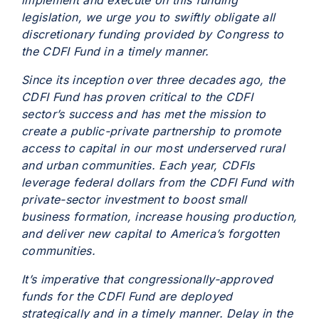
implement and execute on this funding
legislation, we urge you to swiftly obligate all
discretionary funding provided by Congress to
the CDFI Fund in a timely manner.
Since its inception over three decades ago, the
CDFI Fund has proven critical to the CDFI
sector’s success and has met the mission to
create a public-private partnership to promote
access to capital in our most underserved rural
and urban communities. Each year, CDFIs
leverage federal dollars from the CDFI Fund with
private-sector investment to boost small
business formation, increase housing production,
and deliver new capital to America’s forgotten
communities.
It’s imperative that congressionally-approved
funds for the CDFI Fund are deployed
strategically and in a timely manner. Delay in the