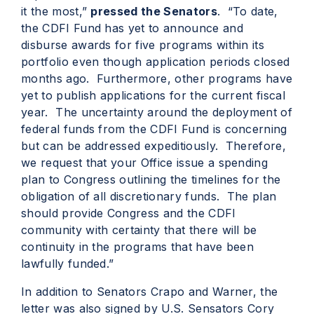
it the most,”
pressed the Senators
. “To date,
the CDFI Fund has yet to announce and
disburse awards for five programs within its
portfolio even though application periods closed
months ago. Furthermore, other programs have
yet to publish applications for the current fiscal
year. The uncertainty around the deployment of
federal funds from the CDFI Fund is concerning
but can be addressed expeditiously. Therefore,
we request that your Office issue a spending
plan to Congress outlining the timelines for the
obligation of all discretionary funds. The plan
should provide Congress and the CDFI
community with certainty that there will be
continuity in the programs that have been
lawfully funded.”
In addition to Senators Crapo and Warner, the
letter was also signed by U.S. Sensators Cory