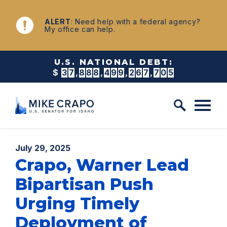
Skip to content
NEWS
ALERT
: Need help with a federal agency?
My office can help.
U.S. NATIONAL DEBT:
$
3
7
,
8
8
8
,
4
9
9
,
2
8
1
,
8
1
1
Published:
July 29, 2025
Crapo, Warner Lead
Bipartisan Push
Urging Timely
Deployment of