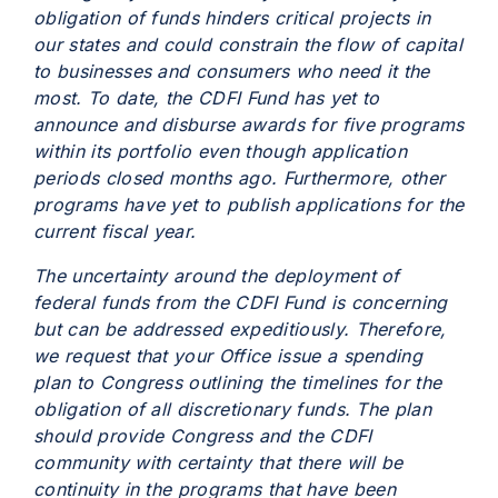
obligation of funds hinders critical projects in
our states and could constrain the flow of capital
to businesses and consumers who need it the
most. To date, the CDFI Fund has yet to
announce and disburse awards for five programs
within its portfolio even though application
periods closed months ago. Furthermore, other
programs have yet to publish applications for the
current fiscal year.
The uncertainty around the deployment of
federal funds from the CDFI Fund is concerning
but can be addressed expeditiously. Therefore,
we request that your Office issue a spending
plan to Congress outlining the timelines for the
obligation of all discretionary funds. The plan
should provide Congress and the CDFI
community with certainty that there will be
continuity in the programs that have been