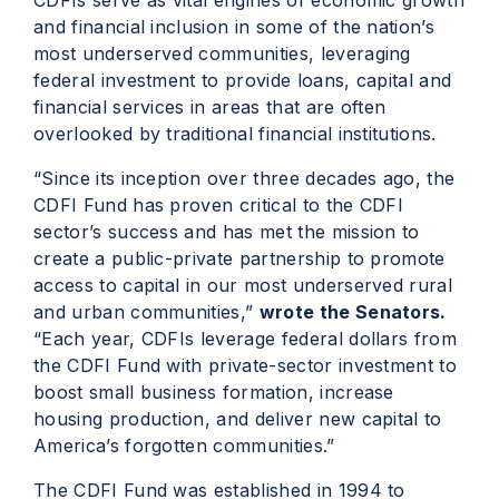
CDFIs serve as vital engines of economic growth
and financial inclusion in some of the nation’s
most underserved communities, leveraging
federal investment to provide loans, capital and
financial services in areas that are often
overlooked by traditional financial institutions.
“Since its inception over three decades ago, the
CDFI Fund has proven critical to the CDFI
sector’s success and has met the mission to
create a public-private partnership to promote
access to capital in our most underserved rural
and urban communities,”
wrote the Senators.
“Each year, CDFIs leverage federal dollars from
the CDFI Fund with private-sector investment to
boost small business formation, increase
housing production, and deliver new capital to
America’s forgotten communities.”
The CDFI Fund was established in 1994 to