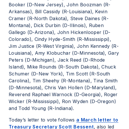
Booker (D-New Jersey), John Boozman (R-
Arkansas), Bill Cassidy (R-Louisiana), Kevin
Cramer (R-North Dakota), Steve Daines (R-
Montana), Dick Durbin (D-Illinois), Ruben
Gallego (D-Arizona), John Hickenlooper (D-
Colorado), Cindy Hyde-Smith (R-Mississippi),
Jim Justice (R-West Virginia), John Kennedy (R-
Louisiana), Amy Klobuchar (D-Minnesota), Gary
Peters (D-Michigan), Jack Reed (D-Rhode
Island), Mike Rounds (R-South Dakota), Chuck
Schumer (D-New York), Tim Scott (R-South
Carolina), Tim Sheehy (R-Montana), Tina Smith
(D-Minnesota), Chris Van Hollen (D-Maryland),
Reverend Raphael Warnock (D-Georgia), Roger
Wicker (R-Mississippi), Ron Wyden (D-Oregon)
and Todd Young (R-Indiana).
Today’s letter to vote follows
a March letter to
Treasury Secretary Scott Bessent
, also led