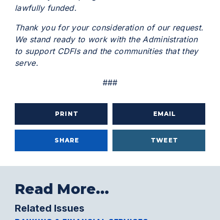
lawfully funded.
Thank you for your consideration of our request.
We stand ready to work with the Administration
to support CDFIs and the communities that they
serve.
###
PRINT
EMAIL
SHARE
TWEET
Read More...
Related Issues