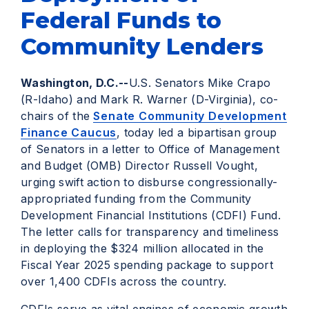
Federal Funds to
Community Lenders
Washington, D.C.--
U.S. Senators Mike Crapo
(R-Idaho) and Mark R. Warner (D-Virginia), co-
chairs of the
Senate Community Development
Finance Caucus
, today led a bipartisan group
of Senators in a letter to Office of Management
and Budget (OMB) Director Russell Vought,
urging swift action to disburse congressionally-
appropriated funding from the Community
Development Financial Institutions (CDFI) Fund.
The letter calls for transparency and timeliness
in deploying the $324 million allocated in the
Fiscal Year 2025 spending package to support
over 1,400 CDFIs across the country.