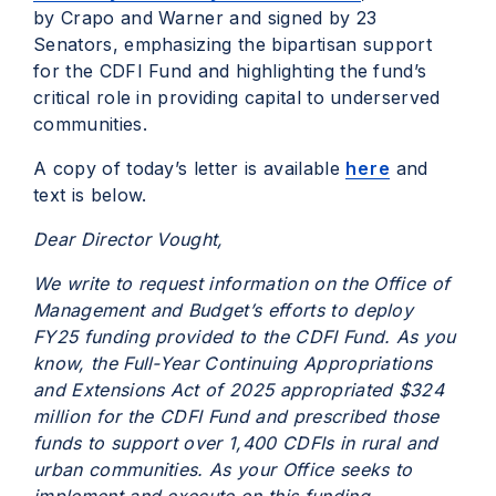
by Crapo and Warner and signed by 23
Senators, emphasizing the bipartisan support
for the CDFI Fund and highlighting the fund’s
critical role in providing capital to underserved
communities.
A copy of today’s letter is available
here
and
text is below.
Dear Director Vought,
We write to request information on the Office of
Management and Budget’s efforts to deploy
FY25 funding provided to the CDFI Fund. As you
know, the Full-Year Continuing Appropriations
and Extensions Act of 2025 appropriated $324
million for the CDFI Fund and prescribed those
funds to support over 1,400 CDFIs in rural and
urban communities. As your Office seeks to