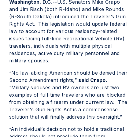
Washington, D.C.--
U.S. Senators Mike Crapo
and Jim Risch (both R-Idaho) and Mike Rounds
(R-South Dakota) introduced the Traveler’s Gun
Rights Act. This legislation would update federal
law to account for various residency-related
issues facing full-time Recreational Vehicle (RV)
travelers, individuals with multiple physical
residences, active duty military personnel and
military spouses.
“No law-abiding American should be denied their
Second Amendment rights,”
said Crapo
.
“Military spouses and RV owners are just two
examples of full-time travelers who are blocked
from obtaining a firearm under current law. The
Traveler's Gun Rights Act is a commonsense
solution that will finally address this oversight.”
“An individual’s decision not to hold a traditional
address should not preclude them from