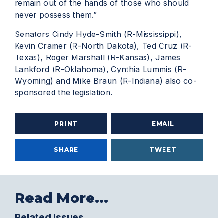
remain out of the hands of those who should
never possess them.”
Senators Cindy Hyde-Smith (R-Mississippi),
Kevin Cramer (R-North Dakota), Ted Cruz (R-
Texas), Roger Marshall (R-Kansas), James
Lankford (R-Oklahoma), Cynthia Lummis (R-
Wyoming) and Mike Braun (R-Indiana) also co-
sponsored the legislation.
PRINT
EMAIL
SHARE
TWEET
Read More...
Related Issues