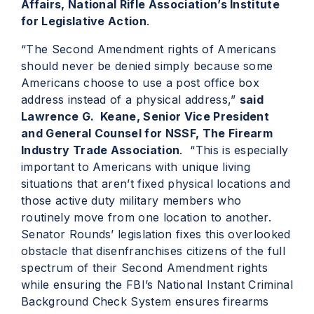
Affairs, National Rifle Association’s Institute
for Legislative Action
.
“The Second Amendment rights of Americans
should never be denied simply because some
Americans choose to use a post office box
address instead of a physical address,”
said
Lawrence G. Keane, Senior Vice President
and General Counsel for NSSF, The Firearm
Industry Trade Association
. “This is especially
important to Americans with unique living
situations that aren’t fixed physical locations and
those active duty military members who
routinely move from one location to another.
Senator Rounds’ legislation fixes this overlooked
obstacle that disenfranchises citizens of the full
spectrum of their Second Amendment rights
while ensuring the FBI’s National Instant Criminal
Background Check System ensures firearms