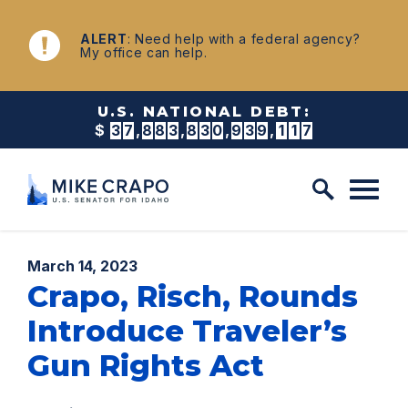
Skip to content
NEWS
ALERT
: Need help with a federal agency?
My office can help.
U.S. NATIONAL DEBT:
$
3
7
,
8
8
3
,
8
3
0
,
9
4
7
,
5
8
1
Published:
March 14, 2023
Crapo, Risch, Rounds
Introduce Traveler’s
Gun Rights Act