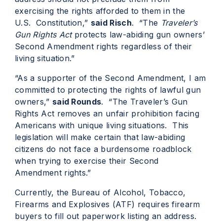
exercising the rights afforded to them in the
U.S. Constitution,”
said Risch
. “The
Traveler’s
Gun Rights Act
protects law-abiding gun owners’
Second Amendment rights regardless of their
living situation.”
“As a supporter of the Second Amendment, I am
committed to protecting the rights of lawful gun
owners,”
said Rounds
. “The Traveler’s Gun
Rights Act removes an unfair prohibition facing
Americans with unique living situations. This
legislation will make certain that law-abiding
citizens do not face a burdensome roadblock
when trying to exercise their Second
Amendment rights.”
Currently, the Bureau of Alcohol, Tobacco,
Firearms and Explosives (ATF) requires firearm
buyers to fill out paperwork listing an address.