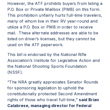
However, the ATF prohibits buyers from listing a
P.O. Box or Private Mailbox (PMB) on this form.
This prohibition unfairly hurts full-time travelers,
many of whom live in their RV year-round and
utilize a P.O. Box or PMB in order to receive
mail. These alternate addresses are able to be
listed on driver’s licenses, but they cannot be
used on the ATF paperwork.
This bill is endorsed by the National Rifle
Association’s Institute for Legislative Action and
the National Shooting Sports Foundation
(NSSF).
“The NRA greatly appreciates Senator Rounds
for sponsoring legislation to uphold the
constitutionally protected Second Amendment
rights of those who travel full-time,”
said Brian
Calabrese, managing director for Federal