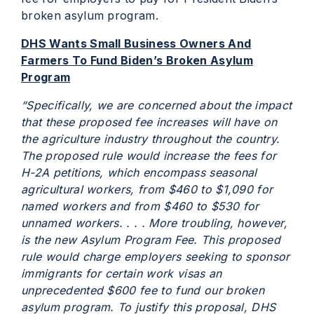
broken asylum program.
DHS Wants Small Business Owners And
Farmers To Fund Biden’s Broken Asylum
Program
“Specifically, we are concerned about the impact
that these proposed fee increases will have on
the agriculture industry throughout the country.
The proposed rule would increase the fees for
H-2A petitions, which encompass seasonal
agricultural workers, from $460 to $1,090 for
named workers and from $460 to $530 for
unnamed workers. . . . More troubling, however,
is the new Asylum Program Fee. This proposed
rule would charge employers seeking to sponsor
immigrants for certain work visas an
unprecedented $600 fee to fund our broken
asylum program. To justify this proposal, DHS