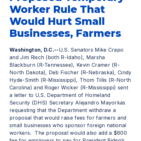
Worker Rule That
Would Hurt Small
Businesses, Farmers
Washington, D.C.--
U.S. Senators Mike Crapo
and Jim Risch (both R-Idaho), Marsha
Blackburn (R-Tennessee), Kevin Cramer (R-
North Dakota), Deb Fischer (R-Nebraska), Cindy
Hyde-Smith (R-Mississippi), Thom Tillis (R-North
Carolina) and Roger Wicker (R-Mississippi) sent
a letter to U.S. Department of Homeland
Security (DHS) Secretary Alejandro Mayorkas
requesting that the Department withdraw a
proposal that would raise fees for farmers and
small businesses who sponsor foreign national
workers. The proposal would also add a $600
fee for employers to pay for President Biden’s