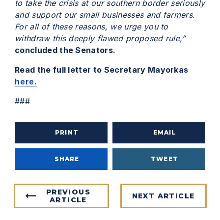
to take the crisis at our southern border seriously
and support our small businesses and farmers.
For all of these reasons, we urge you to
withdraw this deeply flawed proposed rule,”
concluded the Senators.
Read the full letter to Secretary Mayorkas
here.
###
PRINT
EMAIL
SHARE
TWEET
PREVIOUS
NEXT ARTICLE
ARTICLE