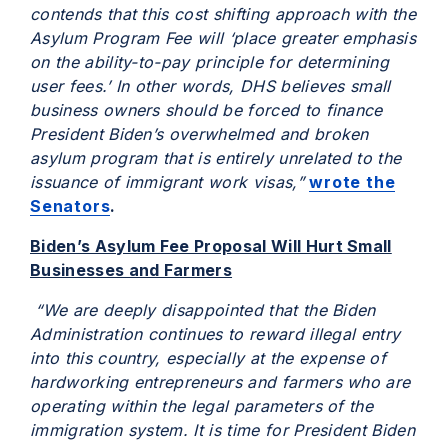
contends that this cost shifting approach with the
Asylum Program Fee will ‘place greater emphasis
on the ability-to-pay principle for determining
user fees.’ In other words, DHS believes small
business owners should be forced to finance
President Biden’s overwhelmed and broken
asylum program that is entirely unrelated to the
issuance of immigrant work visas,”
wrote the
Senators
.
Biden’s Asylum Fee Proposal Will Hurt Small
Businesses and Farmers
“We are deeply disappointed that the Biden
Administration continues to reward illegal entry
into this country, especially at the expense of
hardworking entrepreneurs and farmers who are
operating within the legal parameters of the
immigration system. It is time for President Biden