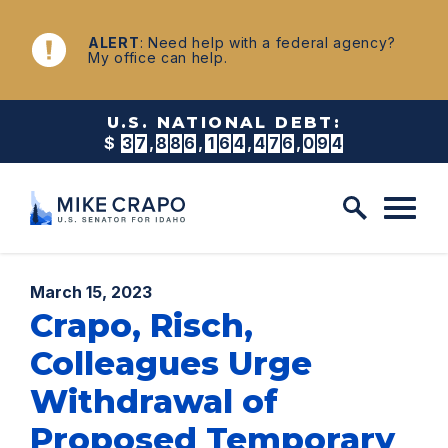
Skip to content
NEWS
ALERT
: Need help with a federal agency?
My office can help.
U.S. NATIONAL DEBT:
$
3
7
,
8
8
6
,
1
6
4
,
4
8
4
,
4
0
7
Published:
March 15, 2023
Crapo, Risch,
Colleagues Urge
Withdrawal of
Proposed Temporary