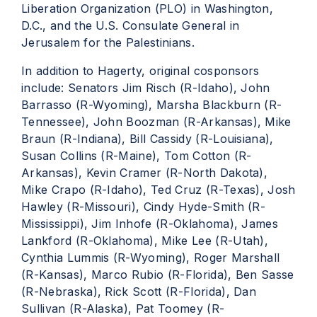
Liberation Organization (PLO) in Washington,
D.C., and the U.S. Consulate General in
Jerusalem for the Palestinians.
In addition to Hagerty, original cosponsors
include: Senators Jim Risch (R-Idaho), John
Barrasso (R-Wyoming), Marsha Blackburn (R-
Tennessee), John Boozman (R-Arkansas), Mike
Braun (R-Indiana), Bill Cassidy (R-Louisiana),
Susan Collins (R-Maine), Tom Cotton (R-
Arkansas), Kevin Cramer (R-North Dakota),
Mike Crapo (R-Idaho), Ted Cruz (R-Texas), Josh
Hawley (R-Missouri), Cindy Hyde-Smith (R-
Mississippi), Jim Inhofe (R-Oklahoma), James
Lankford (R-Oklahoma), Mike Lee (R-Utah),
Cynthia Lummis (R-Wyoming), Roger Marshall
(R-Kansas), Marco Rubio (R-Florida), Ben Sasse
(R-Nebraska), Rick Scott (R-Florida), Dan
Sullivan (R-Alaska), Pat Toomey (R-