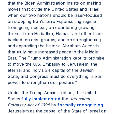
that the Biden Administration insists on making
moves that divide the United States and Israel
when our two nations should be laser-focused
on stopping Iran’s terror-sponsoring regime
from going nuclear, on countering growing
threats from Hizballah, Hamas, and other Iran-
backed terrorist groups, and on strengthening
and expanding the historic Abraham Accords
that truly have increased peace in the Middle
East. The Trump Administration kept its promise
to move the U.S. Embassy to Jerusalem, the
eternal and indivisible capital of the Jewish
State, and Congress must do everything in our
power to strengthen our posture.”
Under the Trump Administration, the United
States
fully implemented
the
Jerusalem
Embassy Act of 1995
by
formally recognizing
Jerusalem as the capital of the State of Israel on