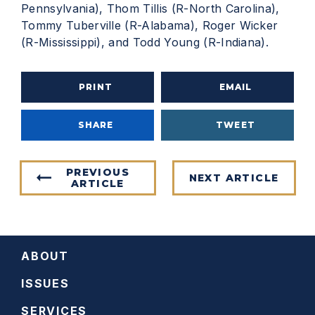
Pennsylvania), Thom Tillis (R-North Carolina),
Tommy Tuberville (R-Alabama), Roger Wicker
(R-Mississippi), and Todd Young (R-Indiana).
PRINT
EMAIL
SHARE
TWEET
PREVIOUS
NEXT ARTICLE
ARTICLE
ABOUT
ISSUES
SERVICES