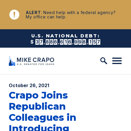
Skip to content
NEWS
ALERT
: Need help with a federal agency?
My office can help.
U.S. NATIONAL DEBT:
$
3
7
,
8
8
6
,
6
1
7
,
0
0
9
,
1
7
8
Published:
October 26, 2021
Crapo Joins
Republican
Colleagues in
Introducing