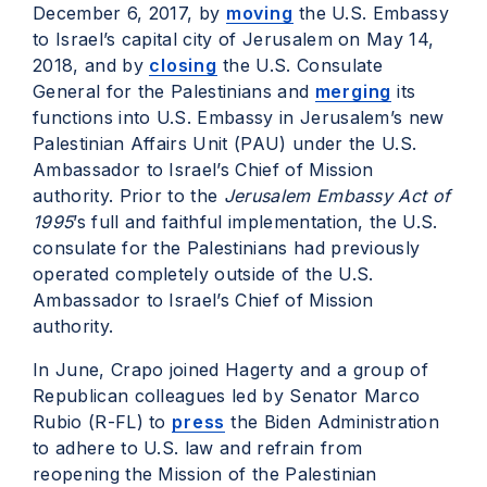
December 6, 2017, by
moving
the U.S. Embassy
to Israel’s capital city of Jerusalem on May 14,
2018, and by
closing
the U.S. Consulate
General for the Palestinians and
merging
its
functions into U.S. Embassy in Jerusalem’s new
Palestinian Affairs Unit (PAU) under the U.S.
Ambassador to Israel’s Chief of Mission
authority. Prior to the
Jerusalem Embassy Act of
1995
’s full and faithful implementation, the U.S.
consulate for the Palestinians had previously
operated completely outside of the U.S.
Ambassador to Israel’s Chief of Mission
authority.
In June, Crapo joined Hagerty and a group of
Republican colleagues led by Senator Marco
Rubio (R-FL) to
press
the Biden Administration
to adhere to U.S. law and refrain from
reopening the Mission of the Palestinian