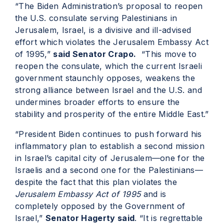
“The Biden Administration’s proposal to reopen
the U.S. consulate serving Palestinians in
Jerusalem, Israel, is a divisive and ill-advised
effort which violates the Jerusalem Embassy Act
of 1995,”
said Senator Crapo.
“This move to
reopen the consulate, which the current Israeli
government staunchly opposes, weakens the
strong alliance between Israel and the U.S. and
undermines broader efforts to ensure the
stability and prosperity of the entire Middle East.”
“President Biden continues to push forward his
inflammatory plan to establish a second mission
in Israel’s capital city of Jerusalem—one for the
Israelis and a second one for the Palestinians—
despite the fact that this plan violates the
Jerusalem Embassy Act of 1995
and is
completely opposed by the Government of
Israel,”
Senator Hagerty said
. “It is regrettable