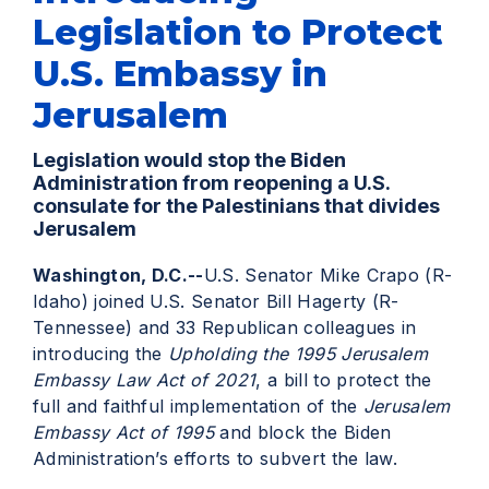
Legislation to Protect
U.S. Embassy in
Jerusalem
Legislation would stop the Biden
Administration from reopening a U.S.
consulate for the Palestinians that divides
Jerusalem
Washington, D.C.--
U.S. Senator Mike Crapo (R-
Idaho) joined U.S. Senator Bill Hagerty (R-
Tennessee) and 33 Republican colleagues in
introducing the
Upholding the 1995 Jerusalem
Embassy Law Act of 2021
, a bill to protect the
full and faithful implementation of the
Jerusalem
Embassy Act of 1995
and block the Biden
Administration’s efforts to subvert the law.