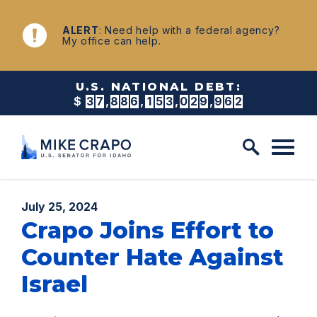
Skip to content
NEWS
ALERT
: Need help with a federal agency?
My office can help.
U.S. NATIONAL DEBT:
$
3
7
,
8
8
6
,
1
5
3
,
0
3
2
,
7
8
3
Published:
July 25, 2024
Crapo Joins Effort to
Counter Hate Against
Israel