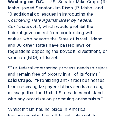
Washington, D.C.--
U.S. Senator Mike Crapo (R-
Idaho) joined Senator Jim Risch (R-Idaho) and
10 additional colleagues in introducing the
Countering Hate Against Israel by Federal
Contractors Act
, which would prohibit the
federal government from contracting with
entities who boycott the State of Israel. Idaho
and 36 other states have passed laws or
regulations opposing the boycott, divestment, or
sanction (BDS) of Israel.
“Our federal contracting process needs to reject
and remain free of bigotry in all of its forms,”
said Crapo.
“Prohibiting anti-Israel businesses
from receiving taxpayer dollars sends a strong
message that the United States does not stand
with any organization promoting antisemitism.”
“Antisemitism has no place in America.
Businesses who boycott Israel only seek to