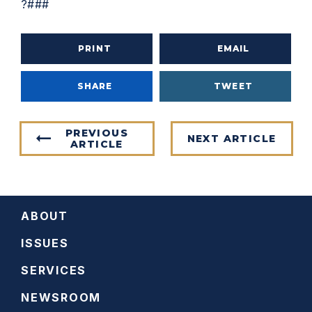
?###
PRINT
EMAIL
SHARE
TWEET
PREVIOUS
NEXT ARTICLE
ARTICLE
ABOUT
ISSUES
SERVICES
NEWSROOM