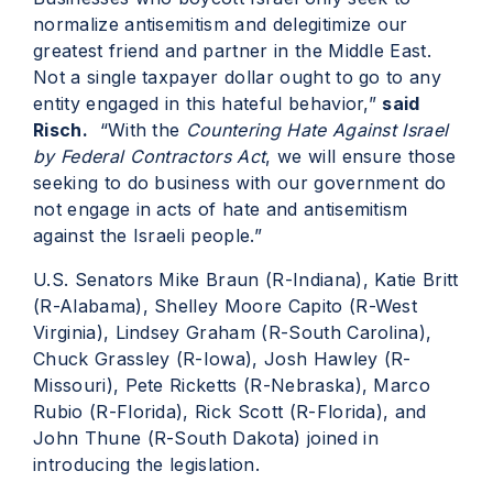
normalize antisemitism and delegitimize our
greatest friend and partner in the Middle East.
Not a single taxpayer dollar ought to go to any
entity engaged in this hateful behavior,”
said
Risch.
“With the
Countering Hate Against Israel
by Federal Contractors Act
, we will ensure those
seeking to do business with our government do
not engage in acts of hate and antisemitism
against the Israeli people.”
U.S. Senators Mike Braun (R-Indiana), Katie Britt
(R-Alabama), Shelley Moore Capito (R-West
Virginia), Lindsey Graham (R-South Carolina),
Chuck Grassley (R-Iowa), Josh Hawley (R-
Missouri), Pete Ricketts (R-Nebraska), Marco
Rubio (R-Florida), Rick Scott (R-Florida), and
John Thune (R-South Dakota) joined in
introducing the legislation.