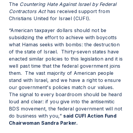
The
Countering Hate Against Israel by Federal
Contractors Act
has received support from
Christians United for Israel (CUFI).
“American taxpayer dollars should not be
subsidizing the effort to achieve with boycotts
what Hamas seeks with bombs: the destruction
of the state of Israel. Thirty-seven states have
enacted similar policies to this legislation and it is
well past time that the federal government joins
them. The vast majority of American people
stand with Israel, and we have a right to ensure
our government's policies match our values.
The signal to every boardroom should be heard
loud and clear: if you give into the antisemitic
BDS movement, the federal government will not
do business with you,”
said CUFI Action Fund
Chairwoman Sandra Parker.