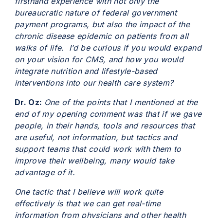
firsthand experience with not only the
bureaucratic nature of federal government
payment programs, but also the impact of the
chronic disease epidemic on patients from all
walks of life. I’d be curious if you would expand
on your vision for CMS, and how you would
integrate nutrition and lifestyle-based
interventions into our health care system?
Dr. Oz:
One of the points that I mentioned at the
end of my opening comment was that if we gave
people, in their hands, tools and resources that
are useful, not information, but tactics and
support teams that could work with them to
improve their wellbeing, many would take
advantage of it.
One tactic that I believe will work quite
effectively is that we can get real-time
information from physicians and other health