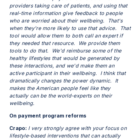
providers taking care of patients, and using that
real-time information give feedback to people
who are worried about their wellbeing. That's
when they're more likely to use that advice. That
tool would allow them to both call an expert if
they needed that resource. We provide them
tools to do that. We'd reimburse some of the
healthy lifestyles that would be generated by
these interactions, and we'd make them an
active participant in their wellbeing. I think that
dramatically changes the power dynamic. It
makes the American people feel like they
actually can be the world-experts on their
wellbeing.
On payment program reforms
Crapo:
I very strongly agree with your focus on
lifestyle-based interventions that can actually