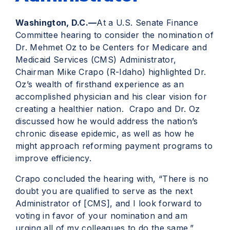
Washington, D.C.—
At a U.S. Senate Finance
Committee hearing to consider the nomination of
Dr. Mehmet Oz to be Centers for Medicare and
Medicaid Services (CMS) Administrator,
Chairman Mike Crapo (R-Idaho) highlighted Dr.
Oz’s wealth of firsthand experience as an
accomplished physician and his clear vision for
creating a healthier nation. Crapo and Dr. Oz
discussed how he would address the nation’s
chronic disease epidemic, as well as how he
might approach reforming payment programs to
improve efficiency.
Crapo concluded the hearing with, “There is no
doubt you are qualified to serve as the next
Administrator of [CMS], and I look forward to
voting in favor of your nomination and am
urging all of my colleagues to do the same.”