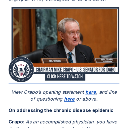
View Crapo’s opening statement
here
, and line
of questioning
here
or above.
On addressing the chronic disease epidemic
Crapo:
As an accomplished physician, you have