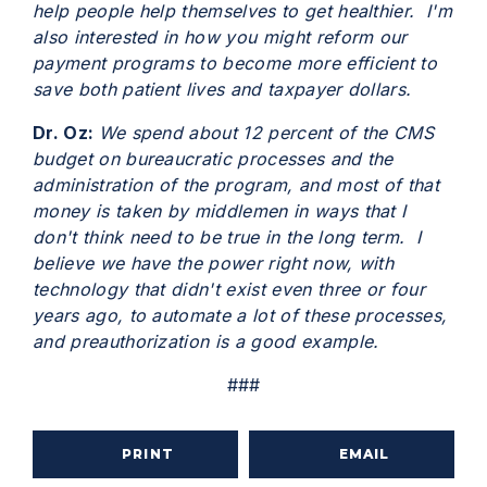
help people help themselves to get healthier. I'm
also interested in how you might reform our
payment programs to become more efficient to
save both patient lives and taxpayer dollars.
Dr. Oz:
We spend about 12 percent of the CMS
budget on bureaucratic processes and the
administration of the program, and most of that
money is taken by middlemen in ways that I
don't think need to be true in the long term. I
believe we have the power right now, with
technology that didn't exist even three or four
years ago, to automate a lot of these processes,
and preauthorization is a good example.
###
PRINT
EMAIL