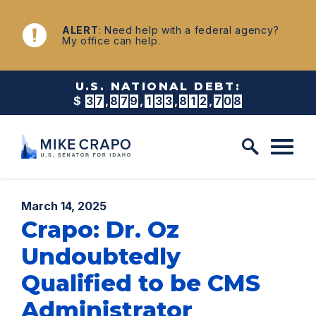
Skip to content
NEWS
ALERT
: Need help with a federal agency?
My office can help.
U.S. NATIONAL DEBT:
$
3
7
,
8
7
9
,
1
3
3
,
8
2
4
,
0
3
1
Published:
March 14, 2025
Crapo: Dr. Oz
Undoubtedly
Qualified to be CMS
Administrator