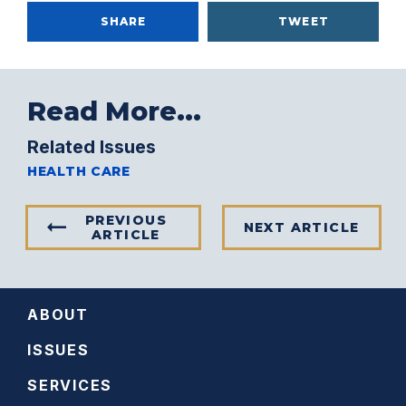
SHARE
TWEET
Read More...
Related Issues
HEALTH CARE
PREVIOUS
NEXT ARTICLE
ARTICLE
ABOUT
ISSUES
SERVICES