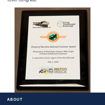
109th Congress.
ABOUT