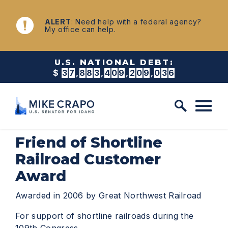
Skip to content
NEWS
ALERT
: Need help with a federal agency?
My office can help.
U.S. NATIONAL DEBT:
$
3
7
,
8
8
3
,
4
0
9
,
2
1
4
,
6
7
9
Friend of Shortline
Railroad Customer
Award
Awarded in 2006 by Great Northwest Railroad
For support of shortline railroads during the