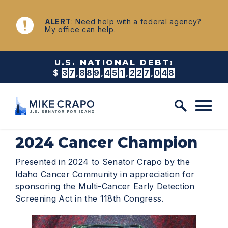
Skip to content
NEWS
ALERT
: Need help with a federal agency?
My office can help.
U.S. NATIONAL DEBT:
$
3
7
,
8
8
9
,
4
5
1
,
2
2
9
,
8
7
0
2024 Cancer Champion
Presented in 2024 to Senator Crapo by the
Idaho Cancer Community in appreciation for
sponsoring the Multi-Cancer Early Detection
Screening Act in the 118th Congress.