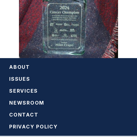
ABOUT
ISSUES
SERVICES
NEWSROOM
CONTACT
PRIVACY POLICY